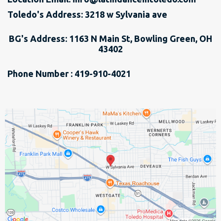
Toledo's Address: 3218 w Sylvania ave
BG's Address: 1163 N Main St, Bowling Green, OH
43402
Phone Number : 419-910-4021