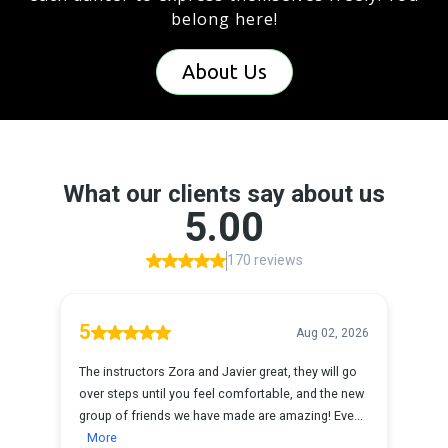
belong here!
About Us