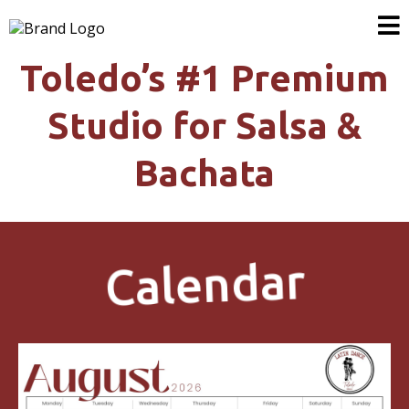
Toledo’s #1 Premium
Studio for Salsa &
Bachata
Calendar