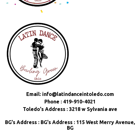
Email:
info@latindanceintoledo.com
Phone : 419-910-4021
Toledo's Address : 3218 w Sylvania ave
BG's Address : BG's Address : 115 West Merry Avenue,
BG