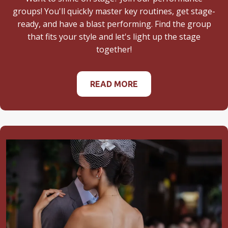
groups! You'll quickly master key routines, get stage-
ready, and have a blast performing. Find the group
that fits your style and let's light up the stage
together!
READ MORE