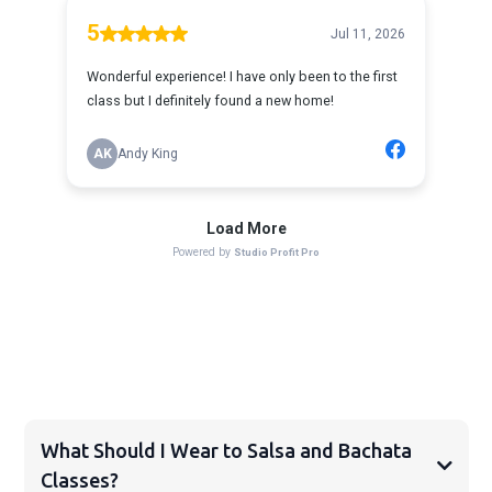
FAQS
What Should I Wear to Salsa and Bachata
Classes?