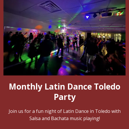
Monthly Latin Dance Toledo
Party
Join us for a fun night of Latin Dance in Toledo with
Salsa and Bachata music playing!