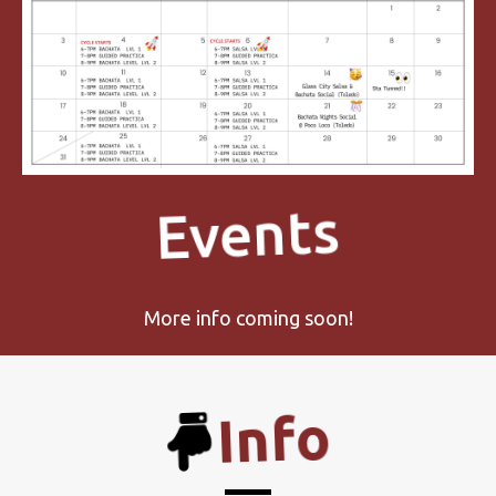
Events
More info coming soon!
Info