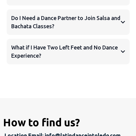
Do I Need a Dance Partner to Join Salsa and
Bachata Classes?
What if I Have Two Left Feet and No Dance
Experience?
How to find us?
Location Email:
info@latindanceintoledo.com