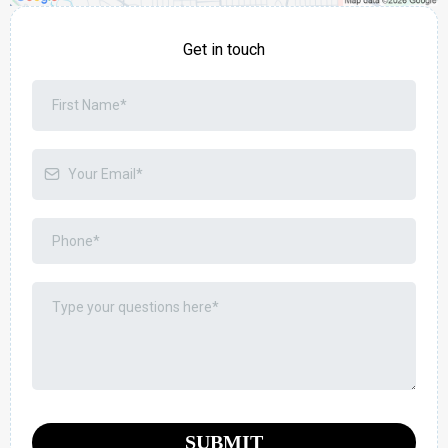
Get in touch
SUBMIT