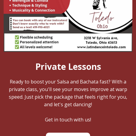
Private Lessons
Ready to boost your Salsa and Bachata fast? With a
private class, you'll see your moves improve at warp
speed. Just pick the package that feels right for you,
and let's get dancing!
Get in touch with us!