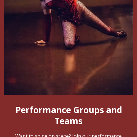
Performance Groups and
Teams
Want to shine on stage? Join our performance