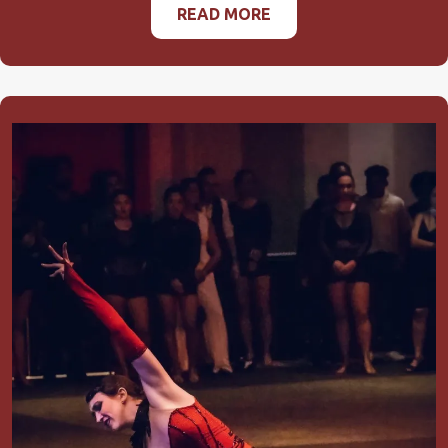
READ MORE