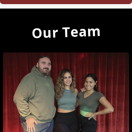
Our Team