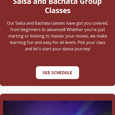
Salsa and Bachata Group
Classes
Our Salsa and Bachata classes have got you covered,
from beginners to advanced! Whether you're just
starting or looking to master your moves, we make
learning fun and easy for all levels. Pick your class
and let's start your dance journey!
SEE SCHEDULE