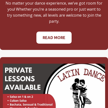
No matter your dance experience, we’ve got room for
you! Whether you’re a seasoned pro or just want to
try something new, all levels are welcome to join the
party.
READ MORE