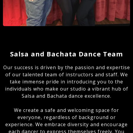
Salsa and Bachata Dance Team
Our success is driven by the passion and expertise
of our talented team of instructors and staff. We
take immense pride in introducing you to the
individuals who make our studio a vibrant hub of
Salsa and Bachata dance excellence.
We create a safe and welcoming space for
everyone, regardless of background or
experience. We embrace diversity and encourage
each dancer to express themselves freely. You