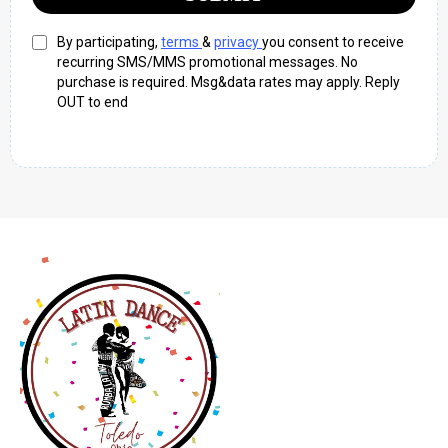
By participating,
terms
&
privacy
you consent to receive
recurring SMS/MMS promotional messages. No
purchase is required. Msg&data rates may apply. Reply
OUT to end