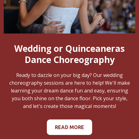
Wedding or Quinceaneras
Dance Choreography
Ready to dazzle on your big day? Our wedding
choreography sessions are here to help! We'll make
learning your dream dance fun and easy, ensuring
you both shine on the dance floor. Pick your style,
and let's create those magical moments!
READ MORE