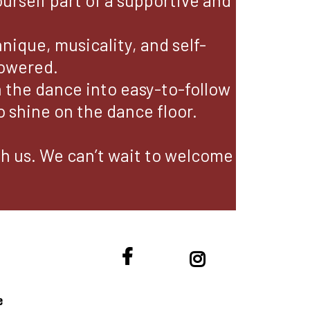
ourself part of a supportive and
ique, musicality, and self-
powered.
the dance into easy-to-follow
 shine on the dance floor.
ith us. We can’t wait to welcome
e