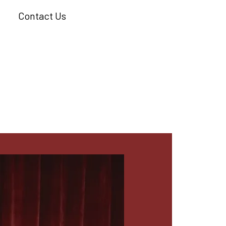
Contact Us