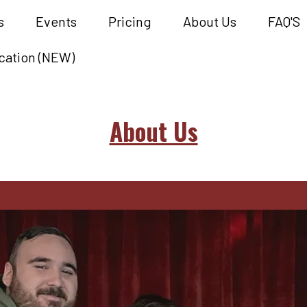
s
Events
Pricing
About Us
FAQ'S
cation (NEW)
About Us