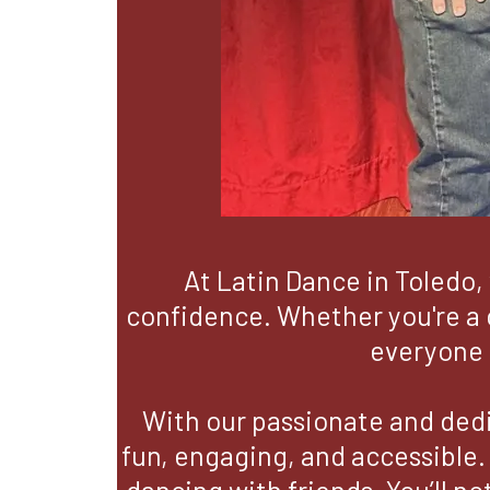
At Latin Dance in Toledo, 
confidence. Whether you're a c
everyone 
With our passionate and dedi
fun, engaging, and accessible.