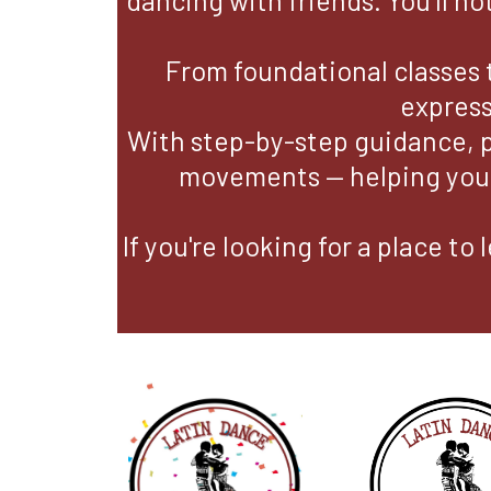
dancing with friends. You’ll no
From foundational classes 
express
With step-by-step guidance, 
movements — helping you f
If you're looking for a place t