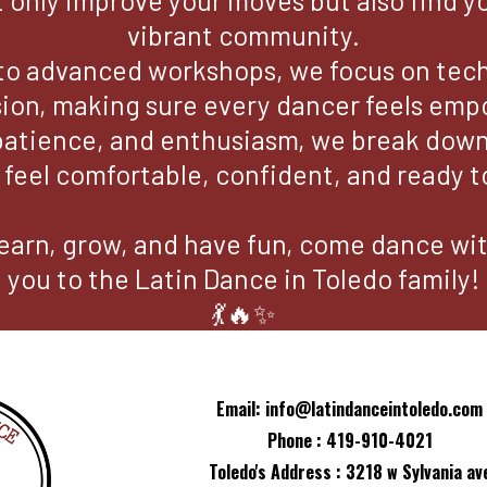
t only improve your moves but also find y
vibrant community.
to advanced workshops, we focus on techn
ion, making sure every dancer feels em
patience, and enthusiasm, we break down 
eel comfortable, confident, and ready to
o learn, grow, and have fun, come dance w
you to the Latin Dance in Toledo family!
💃🔥✨
Email:
info@latindanceintoledo.com
Phone : 419-910-4021
Toledo's Address : 3218 w Sylvania av