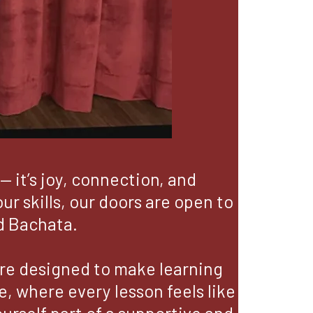
— it’s joy, connection, and
r skills, our doors are open to
d Bachata.
are designed to make learning
, where every lesson feels like