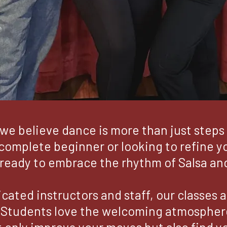
we believe dance is more than just steps 
omplete beginner or looking to refine you
ready to embrace the rhythm of Salsa an
cated instructors and staff, our classes 
 Students love the welcoming atmosphere