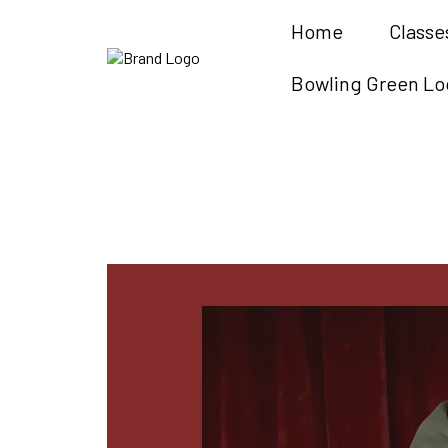
Home
Classe
Bowling Green Lo