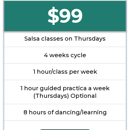
$99
Salsa classes on Thursdays
4 weeks cycle
1 hour/class per week
1 hour guided practica a week
(Thursdays) Optional
8 hours of dancing/learning