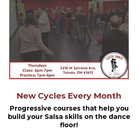
New Cycles Every Month
Progressive courses that help you
build your Salsa skills on the dance
floor!