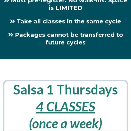
Must pre-register. No walk-ins. Space
is LIMITED
Take all classes in the same cycle
Packages cannot be transferred to
future cycles
Salsa 1 Thursdays
4 CLASSES
(once a week)