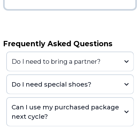
Frequently Asked Questions
Do I need to bring a partner?
Do I need special shoes?
Can I use my purchased package
next cycle?