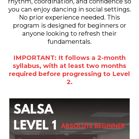
rhythm, coordination, and confidence so
you can enjoy dancing in social settings.
No prior experience needed. This
program is designed for beginners or
anyone looking to refresh their
fundamentals.
IMPORTANT: It follows a 2-month
syllabus, with at least two months
required before progressing to Level
2.