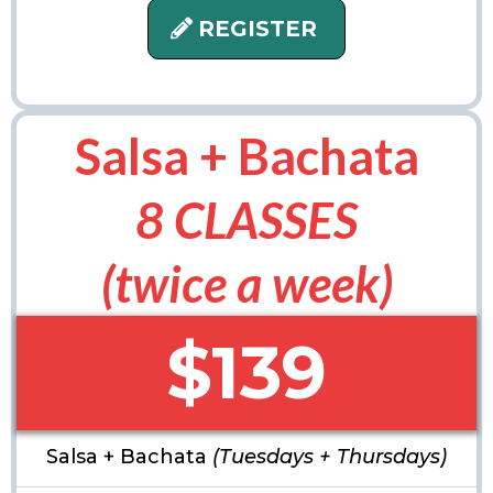
REGISTER
Salsa + Bachata
8 CLASSES
(twice a week)
$139
Salsa + Bachata
(Tuesdays + Thursdays)