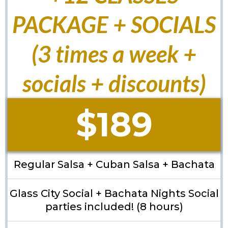
PACKAGE + SOCIALS
(3 times a week +
socials + discounts)
$189
Regular Salsa + Cuban Salsa + Bachata
Glass City Social + Bachata Nights Social
parties included! (8 hours)