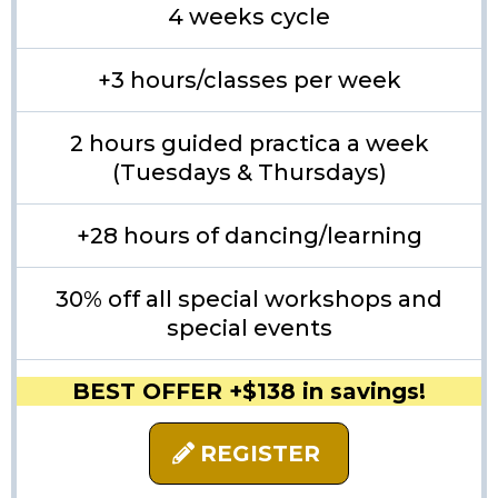
4 weeks cycle
+3 hours/classes per week
2 hours guided practica a week
(Tuesdays & Thursdays)
+28 hours of dancing/learning
30% off all special workshops and
special events
BEST OFFER +$138 in savings!
REGISTER