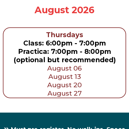
August 2026
Thursdays
Class: 6:00pm - 7:00pm
Practica: 7:00pm - 8:00pm
(optional but recommended)
August 06
August 13
August 20
August 27