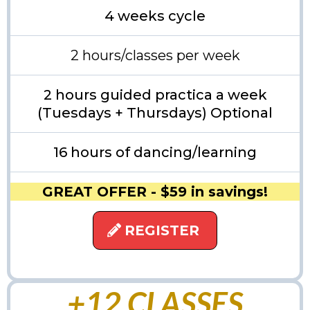
4 weeks cycle
2 hours/classes per week
2 hours guided practica a week
(Tuesdays + Thursdays) Optional
16 hours of dancing/learning
GREAT OFFER - $59 in savings!
REGISTER
+12 CLASSES