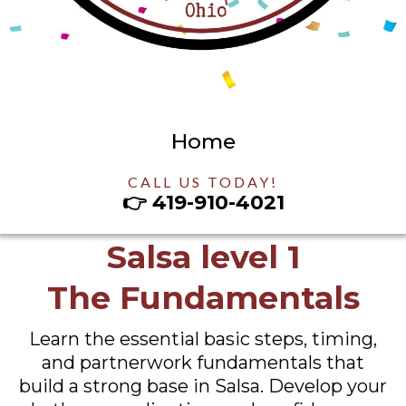
Home
CALL US TODAY!
👉
419-910-4021
Salsa level 1
The Fundamentals
Learn the essential basic steps, timing,
and partnerwork fundamentals that
build a strong base in Salsa. Develop your