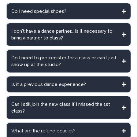
Do I need special shoes?
I don't have a dance partner... Is it necessary to
bring a partner to class?
Do I need to pre-register for a class or can I just
show up at the studio?
Is it a previous dance experience?
Beginner Level 1
here
.
Can I still join the new class if I missed the 1st
class?
What are the refund policies?