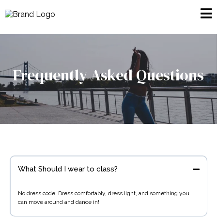
Frequently Asked Questions
What Should I wear to class?
No dress code. Dress comfortably, dress light, and something you
can move around and dance in!