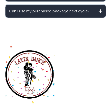
schedule
Can I use my purchased package next cycle?