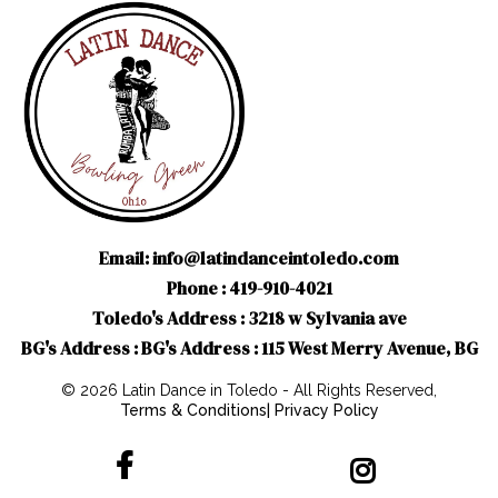
Email:
info@latindanceintoledo.com
Phone : 419-910-4021
Toledo's Address : 3218 w Sylvania ave
BG's Address : BG's Address : 115 West Merry Avenue, BG
© 2026 Latin Dance in Toledo - All Rights Reserved,
Terms & Conditions
|
Privacy Policy